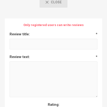
CLOSE
Only registered users can write reviews
Review title:
*
Review text:
*
Rating: