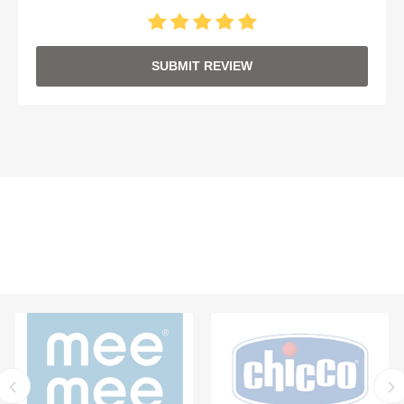
SUBMIT REVIEW