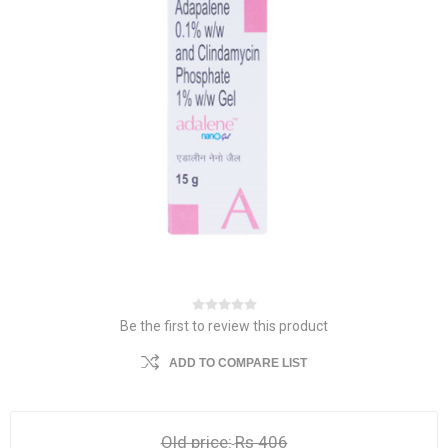
Be the first to review this product
ADD TO COMPARE LIST
Old price:
Rs 406