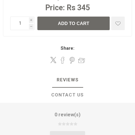
Price:
Rs 345
i
ADD TO CART
h
Share:
REVIEWS
CONTACT US
0 review(s)