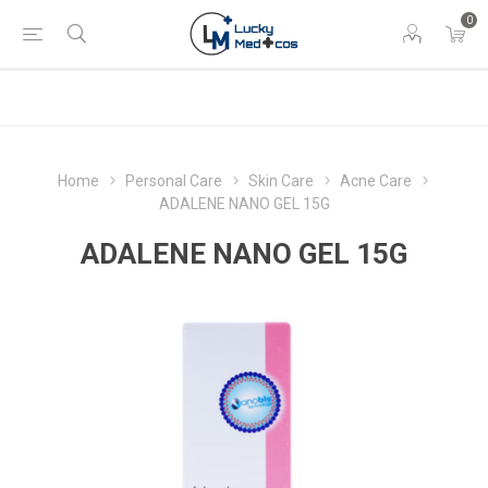
0
Home
Personal Care
Skin Care
Acne Care
ADALENE NANO GEL 15G
ADALENE NANO GEL 15G