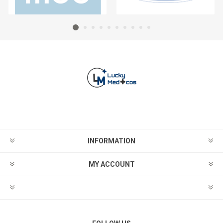
INFORMATION
MY ACCOUNT