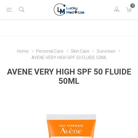
0
Home
Personal Care
Skin Care
Suncreen
AVENE VERY HIGH SPF 50 FLUIDE 50ML
AVENE VERY HIGH SPF 50 FLUIDE
50ML