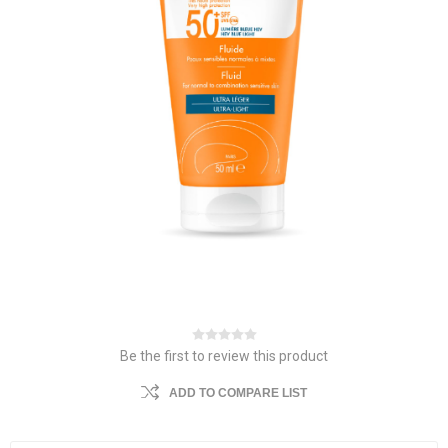
Be the first to review this product
ADD TO COMPARE LIST