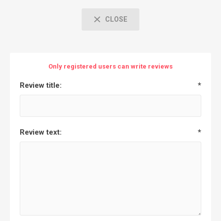
CLOSE
Only registered users can write reviews
Review title:
*
Review text:
*