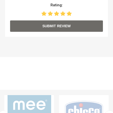
Rating:
SUBMIT REVIEW