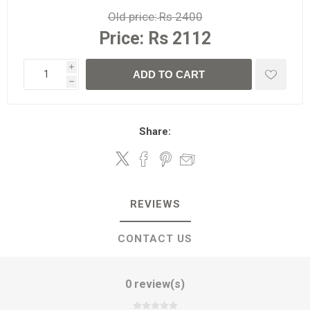
Old price:
Rs 2400
Price:
Rs 2112
i
ADD TO CART
h
Share:
REVIEWS
CONTACT US
0 review(s)