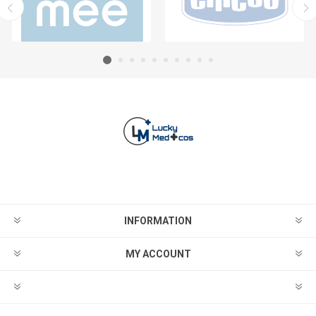
INFORMATION
MY ACCOUNT