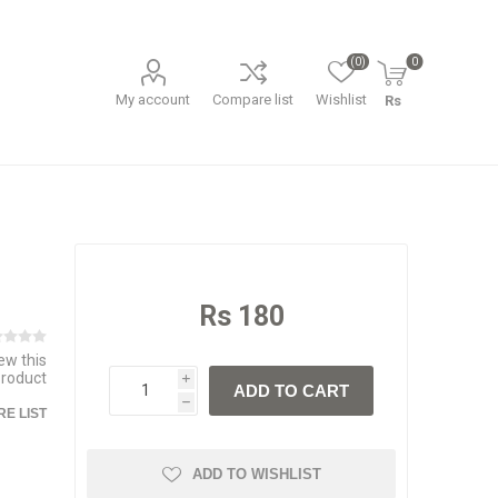
(0)
0
My account
Compare list
Wishlist
Rs
Rs 180
iew this
product
i
ADD TO CART
h
E LIST
ADD TO WISHLIST