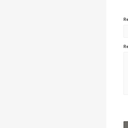
Re
Re