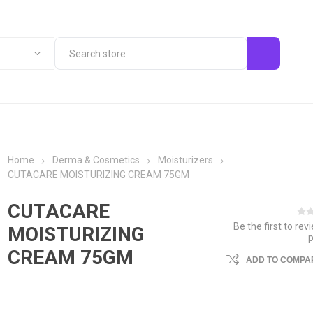
Home
Derma & Cosmetics
Moisturizers
CUTACARE MOISTURIZING CREAM 75GM
CUTACARE
Be the first to rev
MOISTURIZING
CREAM 75GM
ADD TO COMPAR