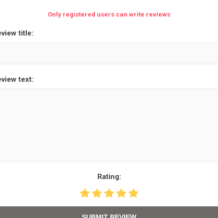
Only registered users can write reviews
view title:
view text:
Rating:
SUBMIT REVIEW