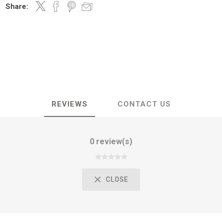
Share:
REVIEWS
CONTACT US
0 review(s)
CLOSE