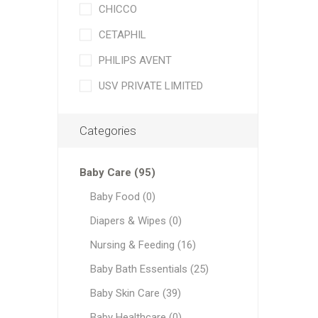
CHICCO
CETAPHIL
PHILIPS AVENT
USV PRIVATE LIMITED
Categories
Baby Care (95)
Baby Food (0)
Diapers & Wipes (0)
Nursing & Feeding (16)
Baby Bath Essentials (25)
Baby Skin Care (39)
Baby Healthcare (0)