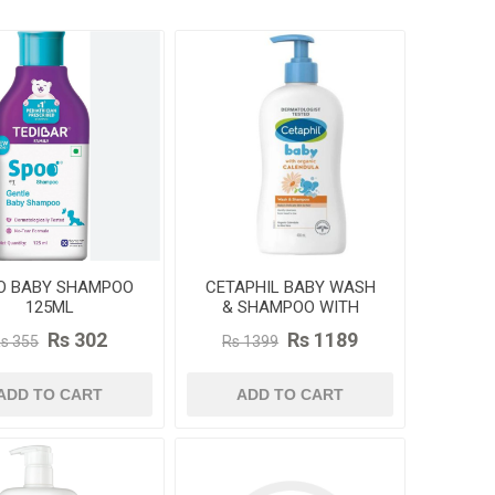
O BABY SHAMPOO
CETAPHIL BABY WASH
125ML
& SHAMPOO WITH
ORGANIC CALENDULA
Rs 302
Rs 1189
s 355
Rs 1399
400ML
ADD TO CART
ADD TO CART