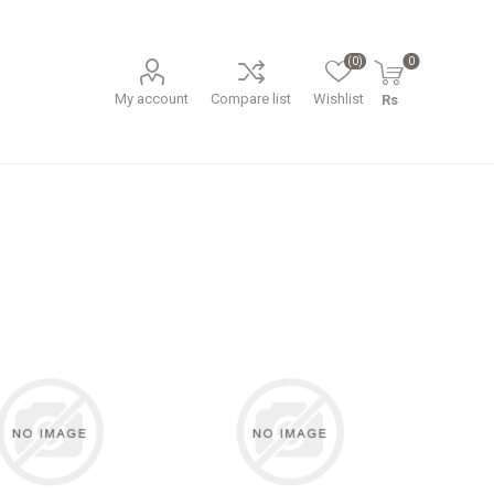
(0)
0
My account
Compare list
Wishlist
Rs