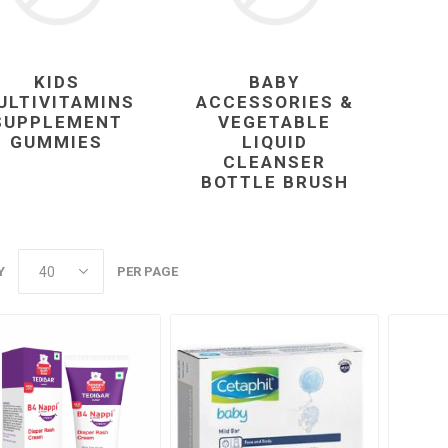
KIDS
BABY
ULTIVITAMINS
ACCESSORIES &
SUPPLEMENT
VEGETABLE
GUMMIES
LIQUID
CLEANSER
BOTTLE BRUSH
Y
PER PAGE