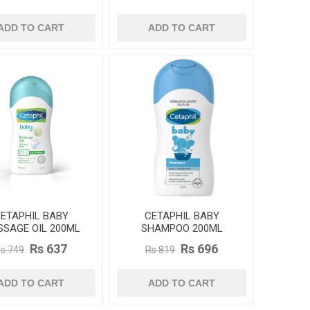
ADD TO CART
ADD TO CART
ETAPHIL BABY
CETAPHIL BABY
SAGE OIL 200ML
SHAMPOO 200ML
Rs 637
Rs 696
s 749
Rs 819
ADD TO CART
ADD TO CART