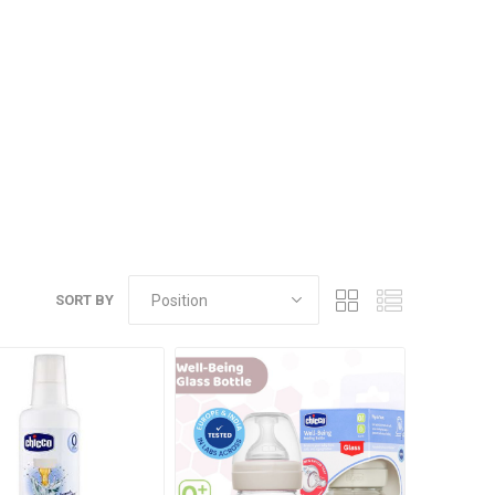
SORT BY