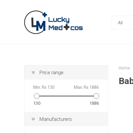
Home
Price range
Bab
Min:
Rs 130
Max:
Rs 1886
130
1886
Manufacturers