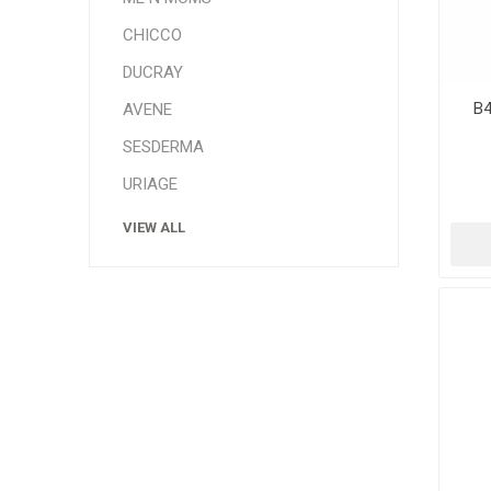
CHICCO
DUCRAY
B4
AVENE
SESDERMA
URIAGE
VIEW ALL