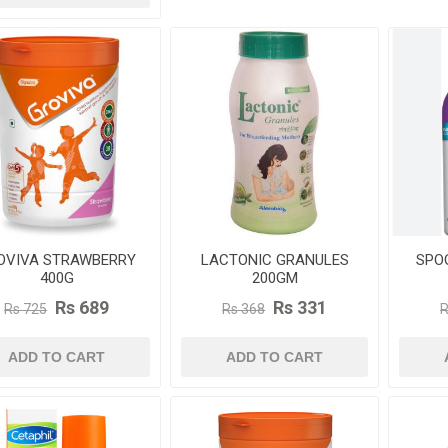
OVIVA STRAWBERRY
LACTONIC GRANULES
SPO
400G
200GM
Rs 689
Rs 331
Rs 725
Rs 368
R
ADD TO CART
ADD TO CART