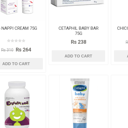
 NAPPI CREAM 75G
CETAPHIL BABY BAR
CHIC
75G
Rs 238
R
Rs 264
Rs 310
ADD TO CART
ADD TO CART