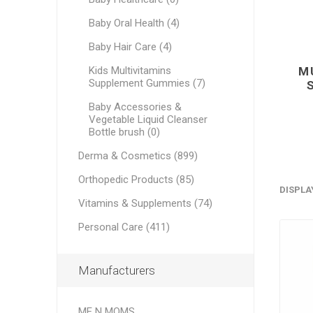
Baby Oral Health (4)
Baby Hair Care (4)
M
Kids Multivitamins
Supplement Gummies (7)
Baby Accessories &
Vegetable Liquid Cleanser
Bottle brush (0)
Derma & Cosmetics (899)
Orthopedic Products (85)
DISPLA
Vitamins & Supplements (74)
Personal Care (411)
Manufacturers
ME N MOMS