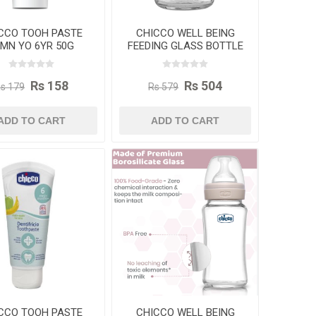
CCO TOOH PASTE
CHICCO WELL BEING
2MN YO 6YR 50G
FEEDING GLASS BOTTLE
120ML
Rs 158
Rs 504
s 179
Rs 579
ADD TO CART
ADD TO CART
CCO TOOH PASTE
CHICCO WELL BEING