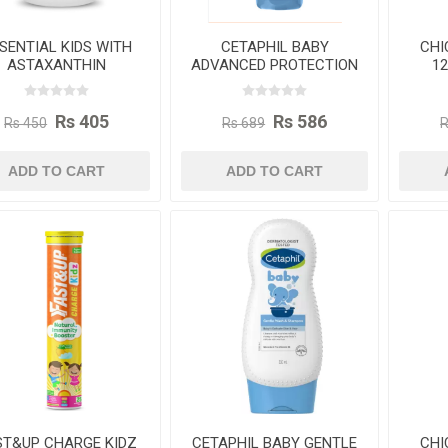
SENTIAL KIDS WITH
CETAPHIL BABY
CHI
ASTAXANTHIN
ADVANCED PROTECTION
1
TRITIONAL GUMMIES
CREAM 85G
FOR CHILDREN
Rs 405
Rs 586
Rs 450
Rs 689
R
ADD TO CART
ADD TO CART
ST&UP CHARGE KIDZ
CETAPHIL BABY GENTLE
CHI