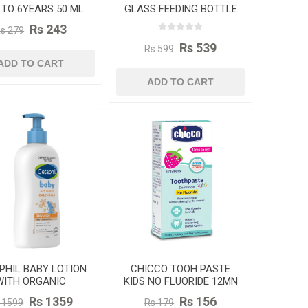
 TO 6YEARS 50 ML
GLASS FEEDING BOTTLE
240ML
Rs 243
s 279
Rs 539
Rs 599
ADD TO CART
ADD TO CART
PHIL BABY LOTION
CHICCO TOOH PASTE
WITH ORGANIC
KIDS NO FLUORIDE 12MN
LENDULA 400ML
TO 6YAERS 50GM
Rs 1359
Rs 156
 1599
Rs 179