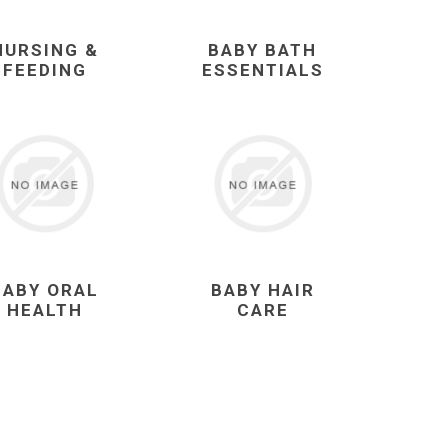
NURSING &
BABY BATH
FEEDING
ESSENTIALS
BABY ORAL
BABY HAIR
HEALTH
CARE