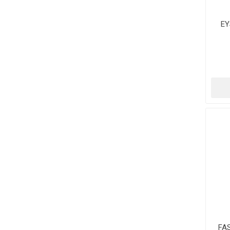
EY
NU
FA