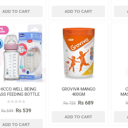
ADD TO CART
ADD TO CART
HICCO WELL BEING
GROVIVA MANGO
C
SS FEEDING BOTTLE
400GM
MAS
240ML
Rs 689
Rs 725
R
Rs 539
Rs 599
ADD TO CART
ADD TO CART