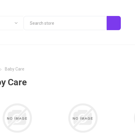
Baby Care
y Care