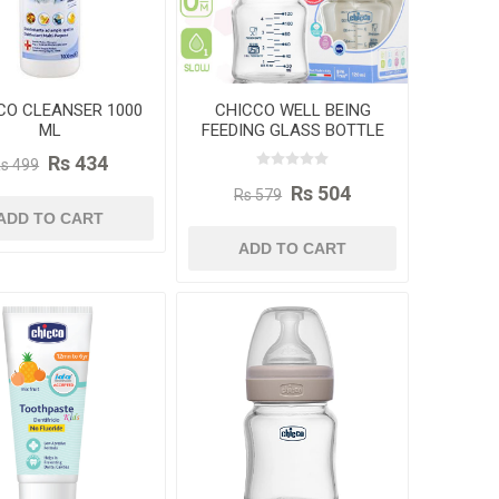
CO CLEANSER 1000
CHICCO WELL BEING
ML
FEEDING GLASS BOTTLE
120ML
Rs 434
s 499
Rs 504
Rs 579
ADD TO CART
ADD TO CART