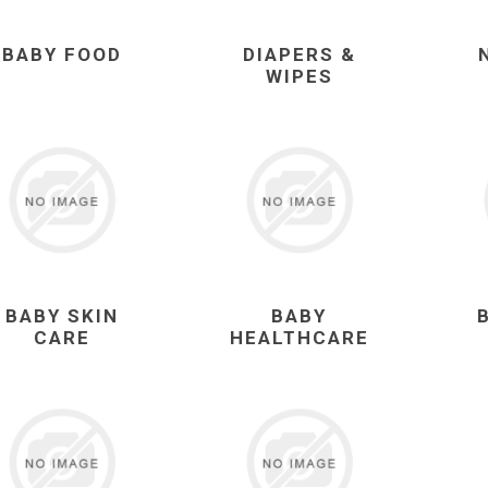
BABY FOOD
DIAPERS &
WIPES
BABY SKIN
BABY
CARE
HEALTHCARE