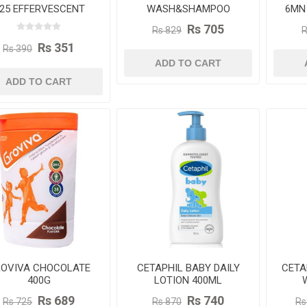
 25 EFFERVESCENT
WASH&SHAMPOO
6MN
TABLETS - MAGIC
230ML
Rs 705
Rs 829
R
MANGO FLAVOUR
Rs 351
Rs 390
ADD TO CART
ADD TO CART
OVIVA CHOCOLATE
CETAPHIL BABY DAILY
CETA
400G
LOTION 400ML
CA
Rs 689
Rs 740
Rs 725
Rs 870
Rs