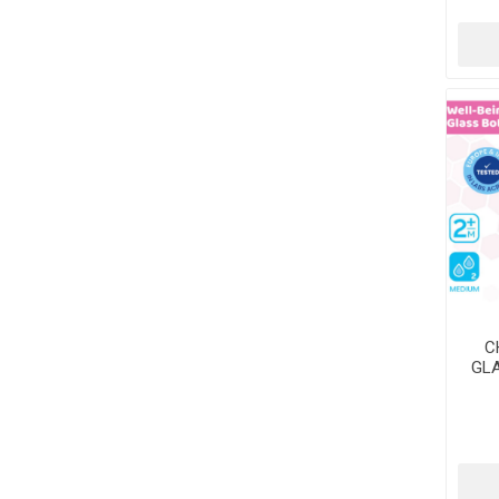
C
GLA